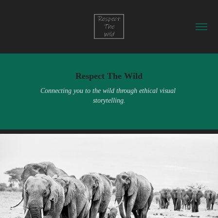
Respect The Wild
Connecting you to the wild through ethical visual 
storytelling.
Meet Our Collaborators