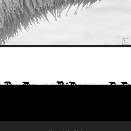
Wild Stories
Join Our Mission