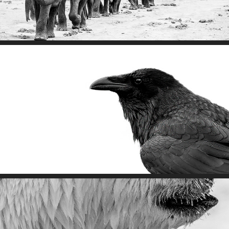
Respect The Wild's Code of Ethics