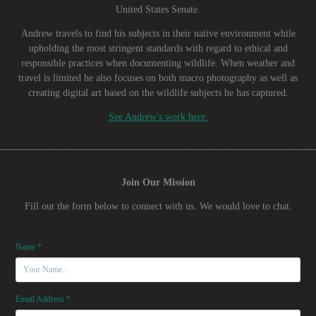
United States Senate.
Andrew travels to find his subjects in their native environment while
upholding the most stringent standards with regard to ethical and
responsible practices when documenting wildlife. When weather and
travel is limited he also focuses on both macro photography as well as
creating digital art based on the wildlife subjects he has captured.
See Andrew's work here.
Join Our Mission
Fill out the form below to connect with us. We would love to chat.
Name *
Email Address *