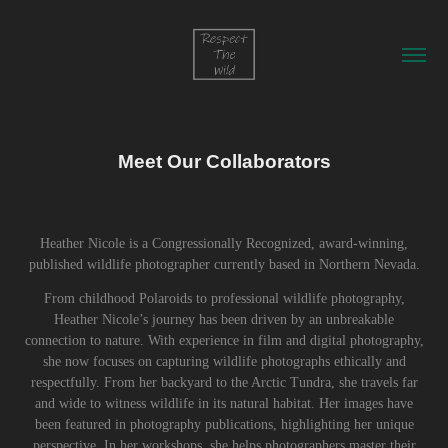
Meet Our Collaborators
Heather Nicole is a Congressionally Recognized, award-winning,
published wildlife photographer currently based in Northern Nevada.
From childhood Polaroids to professional wildlife photography,
Heather Nicole’s journey has been driven by an unbreakable
connection to nature. With experience in film and digital photography,
she now focuses on capturing wildlife photographs ethically and
respectfully. From her backyard to the Arctic Tundra, she travels far
and wide to witness wildlife in its natural habitat. Her images have
been featured in photography publications, highlighting her unique
perspective. In her workshops, she helps photographers master their