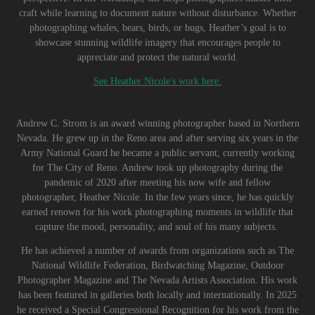
craft while learning to document nature without disturbance. Whether
photographing whales, bears, birds, or bugs, Heather’s goal is to
showcase stunning wildlife imagery that encourages people to
appreciate and protect the natural world.
See Heather Nicole's work here.
Andrew C. Strom is an award winning photographer based in Northern
Nevada. He grew up in the Reno area and after serving six years in the
Army National Guard he became a public servant, currently working
for The City of Reno. Andrew took up photography during the
pandemic of 2020 after meeting his now wife and fellow
photographer, Heather Nicole. In the few years since, he has quickly
earned renown for his work photographing moments in wildlife that
capture the mood, personality, and soul of his many subjects.
He has achieved a number of awards from organizations such as The
National Wildlife Federation, Birdwatching Magazine, Outdoor
Photographer Magazine and The Nevada Artists Association. His work
has been featured in galleries both locally and internationally. In 2025
he received a Special Congressional Recognition for his work from the